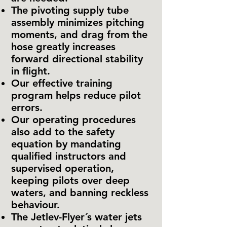
The pivoting supply tube
assembly minimizes pitching
moments, and drag from the
hose greatly increases
forward directional stability
in flight.
Our effective training
program helps reduce pilot
errors.
Our operating procedures
also add to the safety
equation by mandating
qualified instructors and
supervised operation,
keeping pilots over deep
waters, and banning reckless
behaviour.
The Jetlev-Flyer´s water jets