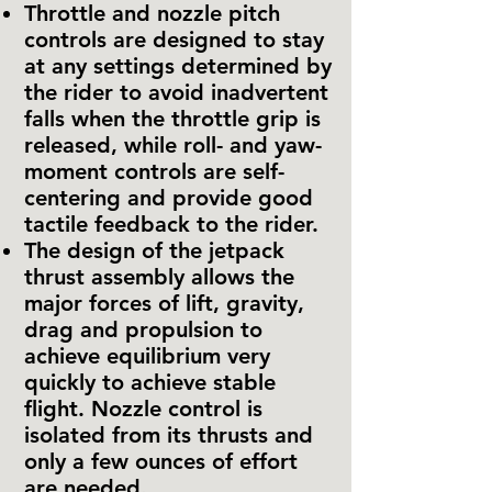
Throttle and nozzle pitch
controls are designed to stay
at any settings determined by
the rider to avoid inadvertent
falls when the throttle grip is
released, while roll- and yaw-
moment controls are self-
centering and provide good
tactile feedback to the rider.
The design of the jetpack
thrust assembly allows the
major forces of lift, gravity,
drag and propulsion to
achieve equilibrium very
quickly to achieve stable
flight. Nozzle control is
isolated from its thrusts and
only a few ounces of effort
are needed.