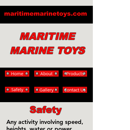
maritimemarinetoys.com
MARITIME
MARINE TOYS
Home
About
Products
Safety
Gallery
Contact Us
Safety
Any activity involving speed,
heights, water or power