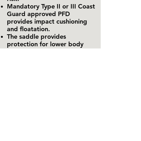
Mandatory Type II or III Coast
Guard approved PFD
provides impact cushioning
and floatation.
The saddle provides
protection for lower body
orifices against injuries from
water impact.
The jetpack is bouyant.
Since the pilot is strapped
securely to the jetpack, and
the back rest supports the
pilot from head to hip, fall
impact with the water is
absorbed gradually and
simultaneously over large
areas of the body, and there
are little opportunities for