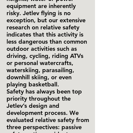
equipment are inherently
risky. Jetlev flying is no
exception, but our extensive
research on relative safety
indicates that this activity is
less dangerous than common
outdoor activities such as
driving, cycling, riding ATVs
or personal watercrafts,
waterskiing, parasailing,
downhill skiing, or even
playing basketball.
Safety has always been top
priority throughout the
Jetlev’s design and
development process. We
evaluated relative safety from
three perspectives: passive