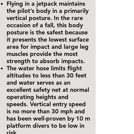
Flying in a jetpack maintains
the pilot’s body in a primarily
vertical posture. In the rare
occasion of a fall, this body
posture is the safest because
it presents the lowest surface
area for impact and large leg
muscles provide the most
strength to absorb impacts.
The water hose limits flight
altitudes to less than 30 feet
and water serves as an
excellent safety net at normal
operating heights and
speeds. Vertical entry speed
is no more than 30 mph and
has been well-proven by 10 m
platform divers to be low in
risk.