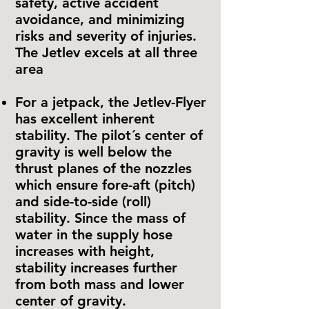
safety, active accident
avoidance, and minimizing
risks and severity of injuries.
The Jetlev excels at all three
area
For a jetpack, the Jetlev-Flyer
has excellent inherent
stability. The pilot´s center of
gravity is well below the
thrust planes of the nozzles
which ensure fore-aft (pitch)
and side-to-side (roll)
stability. Since the mass of
water in the supply hose
increases with height,
stability increases further
from both mass and lower
center of gravity.