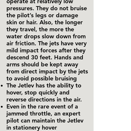
operate at relatively low
pressures. They do not bruise
the pilot’s legs or damage
skin or hair. Also, the longer
they travel, the more the
water drops slow down from
air friction. The jets have very
mild impact forces after they
descend 30 feet. Hands and
arms should be kept away
from direct impact by the jets
to avoid possible bruising
The Jetlev has the ability to
hover, stop quickly and
reverse directions in the air.
Even in the rare event of a
jammed throttle, an expert
pilot can maintain the Jetlev
in stationery hover