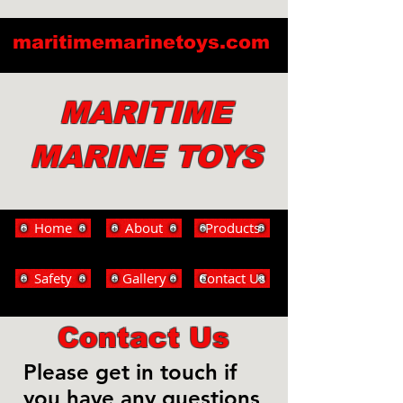
maritimemarinetoys.com
MARITIME
MARINE TOYS
Home
About
Products
Safety
Gallery
Contact Us
Contact Us
Please get in touch if
you have any questions