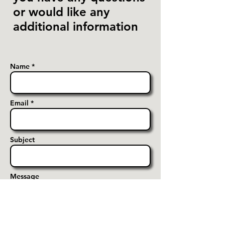
or would like any
additional information
Name *
Email *
Subject
Message